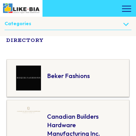
Categories
DIRECTORY
Beker Fashions
Canadian Builders
Hardware
Manufacturing Inc.