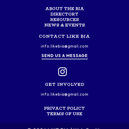
ABOUT THE BIA
DIRECTORY
RESOURCES
NEWS & EVENTS
CONTACT LIKE BIA
info.likebia@gmail.com
SEND US A MESSAGE
GET INVOLVED
info.likebia@gmail.com
PRIVACY POLICY
TERMS OF USE