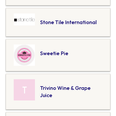
Stone Tile International
Sweetie Pie
Trivino Wine & Grape
Juice