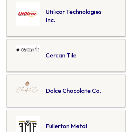
Utilicor Technologies
Inc.
Cercan Tile
Dolce Chocolate Co.
Fullerton Metal