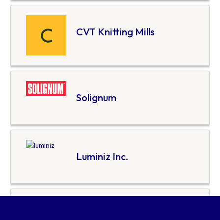
CVT Knitting Mills
Solignum
Luminiz Inc.
World Moss