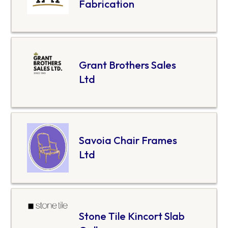
Fabrication
Grant Brothers Sales
Ltd
Savoia Chair Frames
Ltd
Stone Tile Kincort Slab