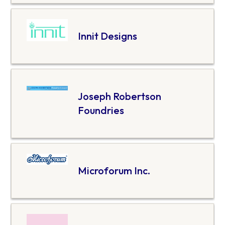
Innit Designs
Joseph Robertson
Foundries
Microforum Inc.