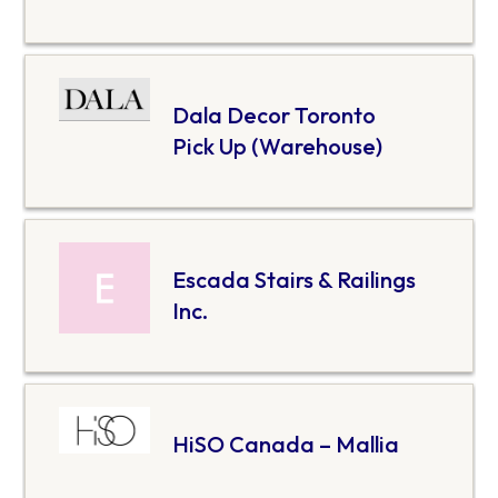
Dala Decor Toronto
Pick Up (Warehouse)
Escada Stairs & Railings
Inc.
HiSO Canada – Mallia