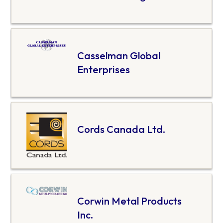
Casselman Global
Enterprises
Cords Canada Ltd.
Corwin Metal Products
Inc.