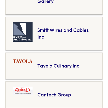
Gallery
Smitt Wires and Cables
Inc
Tavola Culinary Inc
Cantech Group