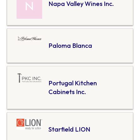
Napa Valley Wines Inc.
Paloma Blanca
Portugal Kitchen
Cabinets Inc.
Starfield LION