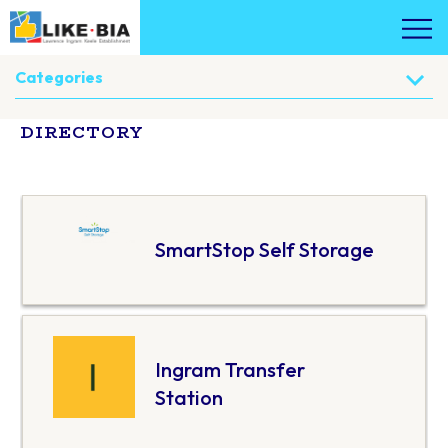
Categories
DIRECTORY
SmartStop Self Storage
Ingram Transfer
Station