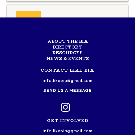
Universal Cargo
Services
ABOUT THE BIA
DIRECTORY
RESOURCES
NEWS & EVENTS
CONTACT LIKE BIA
info.likebia@gmail.com
SEND US A MESSAGE
GET INVOLVED
info.likebia@gmail.com