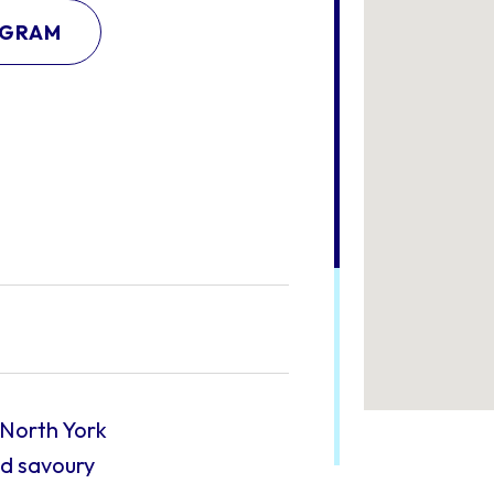
AGRAM
 North York
nd savoury