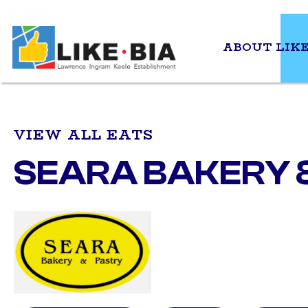
ABOUT LIKE
VIEW ALL EATS
SEARA BAKERY 