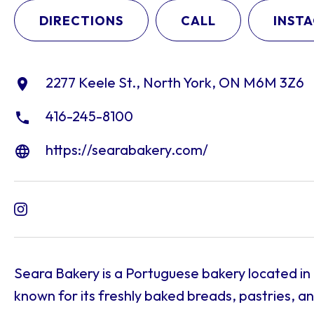
DIRECTIONS
CALL
INST
2277 Keele St., North York, ON M6M 3Z6
416-245-8100
https://searabakery.com/
Seara Bakery is a Portuguese bakery located in
known for its freshly baked breads, pastries, a