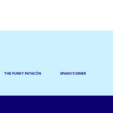
eats such as
d
tic
d goods and
e and a wide
for both
THE FUNKY PATACÓN
SPANO’S DINER