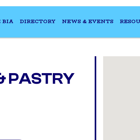
 BIA
DIRECTORY
NEWS & EVENTS
RESOU
& PASTRY