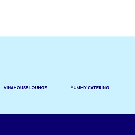
VINAHOUSE LOUNGE
YUMMY CATERING