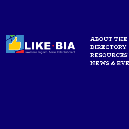
ABOUT THE 
DIRECTORY
RESOURCES
NEWS & EV