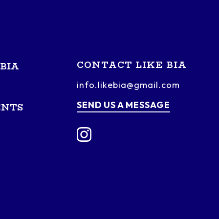
CONTACT LIKE BIA
BIA
info.likebia@gmail.com
SEND US A MESSAGE
ENTS