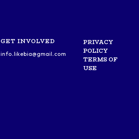
GET INVOLVED
PRIVACY
POLICY
info.likebia@gmail.com
TERMS OF
USE