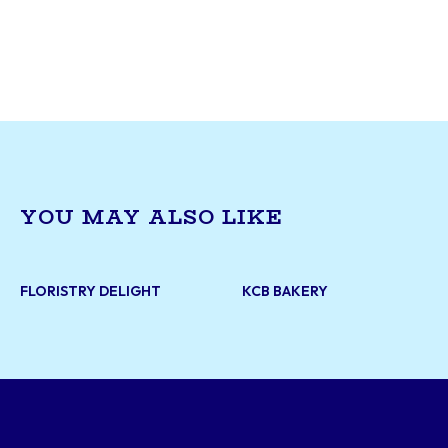
goods. Specializing in traditional Portuguese tr
custard tarts (pastéis de nata), croquettes, an
sandwiches, Seara Bakery offers a cozy, authen
experience for customers seeking quality bake
casual bites. With a reputation for warm servic
variety of options, it’s a neighbourhood staple 
takeout and dine-in.
YOU MAY ALSO LIKE
FLORISTRY DELIGHT
KCB BAKERY