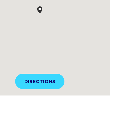
DIRECTIONS