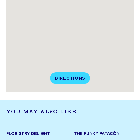
DIRECTIONS
YOU MAY ALSO LIKE
FLORISTRY DELIGHT
THE FUNKY PATACÓN