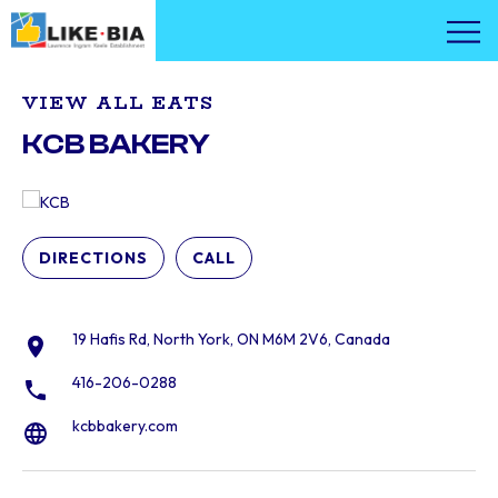
VIEW ALL EATS
KCB BAKERY
DIRECTIONS
CALL
19 Hafis Rd, North York, ON M6M 2V6, Canada
416-206-0288
kcbbakery.com