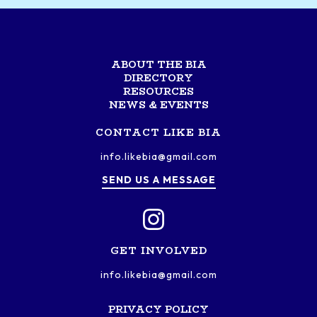
ABOUT THE BIA
DIRECTORY
RESOURCES
NEWS & EVENTS
CONTACT LIKE BIA
info.likebia@gmail.com
SEND US A MESSAGE
GET INVOLVED
info.likebia@gmail.com
PRIVACY POLICY