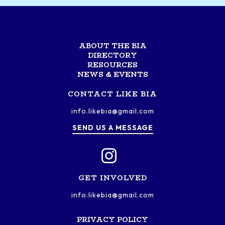
ABOUT THE BIA
DIRECTORY
RESOURCES
NEWS & EVENTS
CONTACT LIKE BIA
info.likebia@gmail.com
SEND US A MESSAGE
GET INVOLVED
info.likebia@gmail.com
PRIVACY POLICY