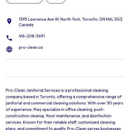
1395 Lawrence Ave W, North York, Toronto, ON M6L 3G3,
Canada
416-208-5691
pro-clean.ca
Pro-Clean Janitorial Services is a professional cleaning
company based in Toronto, offering a comprehensive range of
janitorial and commercial cleaning solutions. With over 30 years
of experience, they specialize in office cleaning, post-
construction cleanup, floor maintenance, and disinfection
services. Known for their reliable staff, customized cleaning
plans, and commitment to quality, Pro-Clean serves businesses