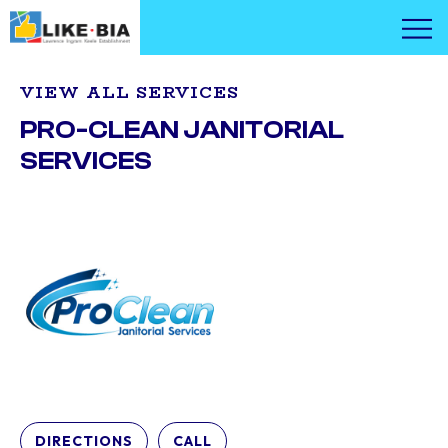
VIEW ALL SERVICES
PRO-CLEAN JANITORIAL
SERVICES
DIRECTIONS
CALL