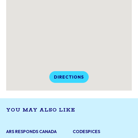
DIRECTIONS
YOU MAY ALSO LIKE
ARS RESPONDS CANADA
CODESPICES