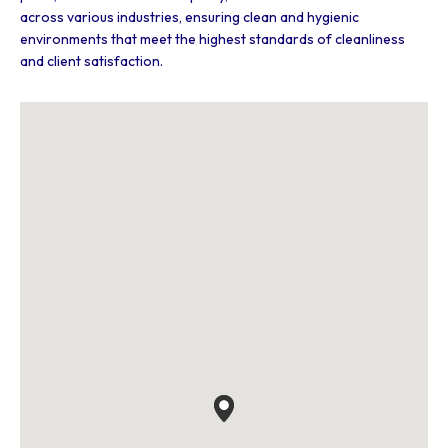
across various industries, ensuring clean and hygienic
environments that meet the highest standards of cleanliness
and client satisfaction.