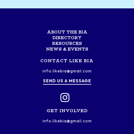
ABOUT THE BIA
DIRECTORY
RESOURCES
NEWS & EVENTS
CONTACT LIKE BIA
info.likebia@gmail.com
SEND US A MESSAGE
GET INVOLVED
info.likebia@gmail.com