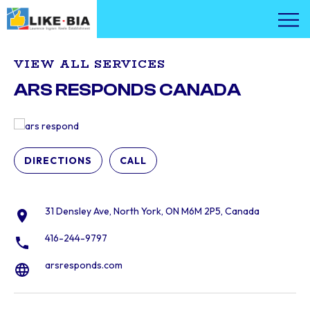
VIEW ALL SERVICES
ARS RESPONDS CANADA
DIRECTIONS
CALL
31 Densley Ave, North York, ON M6M 2P5, Canada
416-244-9797
arsresponds.com