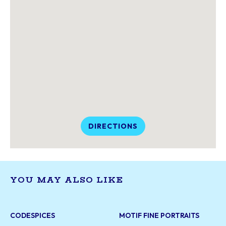
DIRECTIONS
YOU MAY ALSO LIKE
CODESPICES
MOTIF FINE PORTRAITS