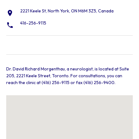
2221 Keele St, North York, ON M6M 3Z5, Canada
416-256-9115
Dr. David Richard Morgenthau, a neurologist, is located at Suite
205, 2221 Keele Street, Toronto. For consultations, you can
reach the clinic at (416) 256-9115 or fax (416) 256-9400.