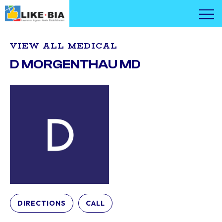
VIEW ALL MEDICAL
D MORGENTHAU MD
DIRECTIONS
CALL