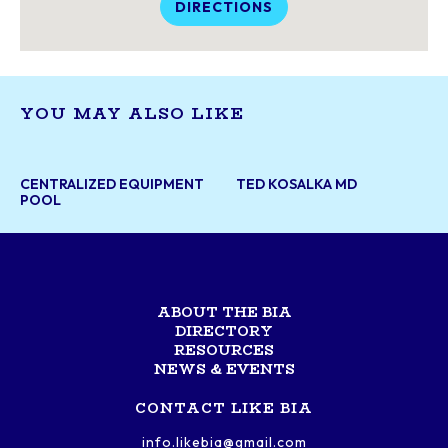
DIRECTIONS
YOU MAY ALSO LIKE
CENTRALIZED EQUIPMENT
TED KOSALKA MD
POOL
ABOUT THE BIA
DIRECTORY
RESOURCES
NEWS & EVENTS
CONTACT LIKE BIA
info.likebia@gmail.com