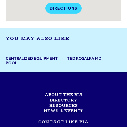
DIRECTIONS
YOU MAY ALSO LIKE
CENTRALIZED EQUIPMENT
TED KOSALKA MD
POOL
ABOUT THE BIA
DIRECTORY
RESOURCES
NEWS & EVENTS
CONTACT LIKE BIA