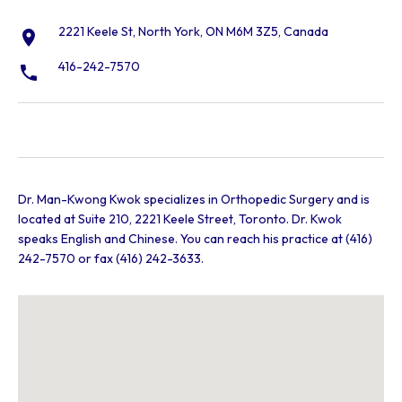
2221 Keele St, North York, ON M6M 3Z5, Canada
416-242-7570
Dr. Man-Kwong Kwok specializes in Orthopedic Surgery and is
located at Suite 210, 2221 Keele Street, Toronto. Dr. Kwok
speaks English and Chinese. You can reach his practice at (416)
242-7570 or fax (416) 242-3633.