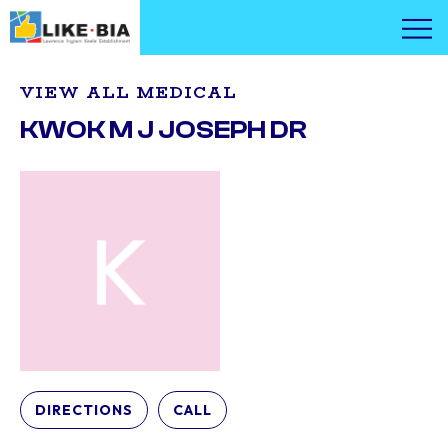
VIEW ALL MEDICAL
KWOK M J JOSEPH DR
DIRECTIONS
CALL