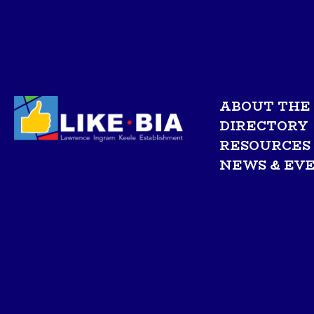
ABOUT THE 
DIRECTORY
RESOURCES
NEWS & EV