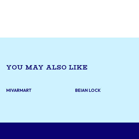
upholstery services for residential and commerci
With years of expertise, they offer furniture re
reupholstering, and custom design solutions to
life to sofas, chairs, and more. Their skilled cr
ensures durability and style, meeting the uniqu
each customer.
YOU MAY ALSO LIKE
MIVARMART
BEIAN LOCK