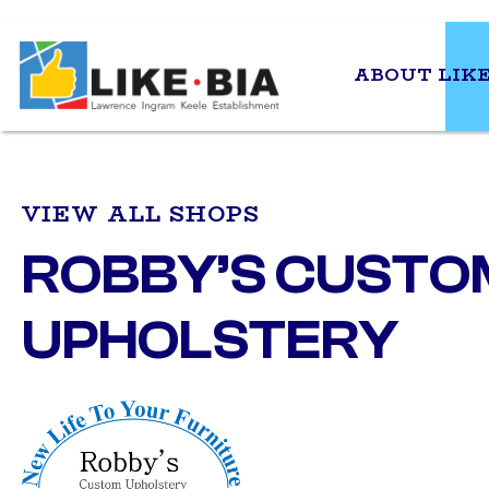
ABOUT LIKE
VIEW ALL SHOPS
ROBBY’S CUSTO
UPHOLSTERY