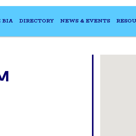
 BIA
DIRECTORY
NEWS & EVENTS
RESOU
M