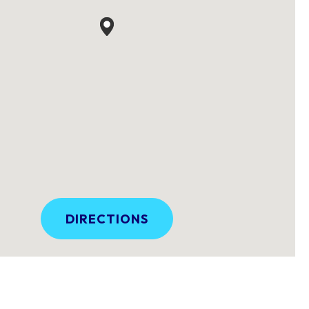
DIRECTIONS