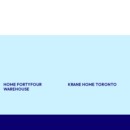
HOME FORTYFOUR
KRANE HOME TORONTO
WAREHOUSE