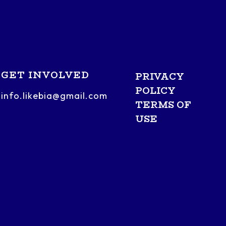
GET INVOLVED
PRIVACY
POLICY
info.likebia@gmail.com
TERMS OF
USE