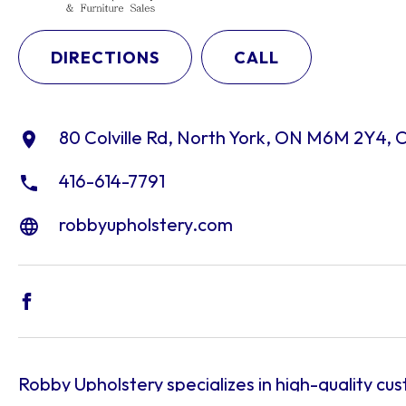
DIRECTIONS
CALL
80 Colville Rd, North York, ON M6M 2Y4,
416-614-7791
robbyupholstery.com
Robby Upholstery specializes in high-quality cu