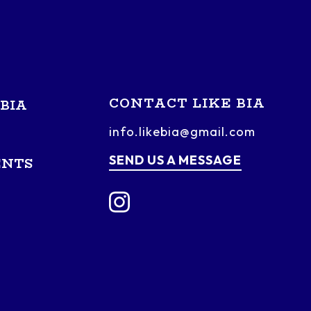
CONTACT LIKE BIA
BIA
info.likebia@gmail.com
SEND US A MESSAGE
ENTS