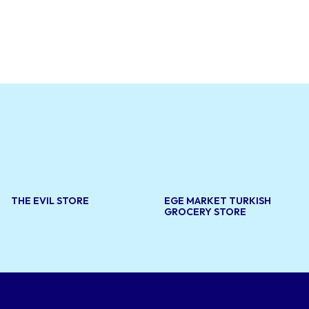
al clients.
storation,
 bring new
aftsmanship
e needs of
THE EVIL STORE
EGE MARKET TURKISH
GROCERY STORE