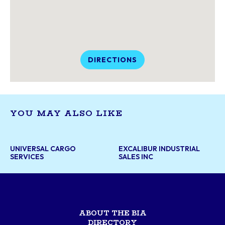
DIRECTIONS
YOU MAY ALSO LIKE
UNIVERSAL CARGO
EXCALIBUR INDUSTRIAL
SERVICES
SALES INC
ABOUT THE BIA
DIRECTORY