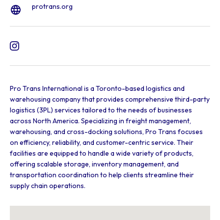
protrans.org
Pro Trans International is a Toronto-based logistics and
warehousing company that provides comprehensive third-party
logistics (3PL) services tailored to the needs of businesses
across North America. Specializing in freight management,
warehousing, and cross-docking solutions, Pro Trans focuses
on efficiency, reliability, and customer-centric service. Their
facilities are equipped to handle a wide variety of products,
offering scalable storage, inventory management, and
transportation coordination to help clients streamline their
supply chain operations.