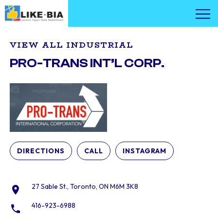
VIEW ALL INDUSTRIAL
PRO-TRANS INT’L CORP.
DIRECTIONS
CALL
INSTAGRAM
27 Sable St., Toronto, ON M6M 3K8
416-923-6988