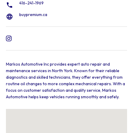
416-241-1969
buypremium.ca
Markos Automotive Inc provides expert auto repair and
maintenance services in North York. Known for their reliable
diagnostics and skilled technicians, they offer everything from
routine oil changes to more complex mechanical repairs. With a
focus on customer satisfaction and quality service, Markos
Automotive helps keep vehicles running smoothly and safely.