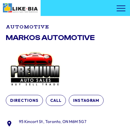
AUTOMOTIVE
MARKOS AUTOMOTIVE
DIRECTIONS
CALL
INSTAGRAM
95 Kincort St., Toronto, ON M6M 5G7