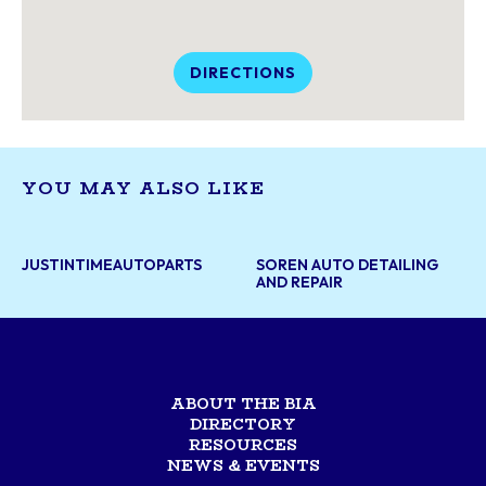
DIRECTIONS
YOU MAY ALSO LIKE
JUSTINTIMEAUTOPARTS
SOREN AUTO DETAILING
AND REPAIR
ABOUT THE BIA
DIRECTORY
RESOURCES
NEWS & EVENTS