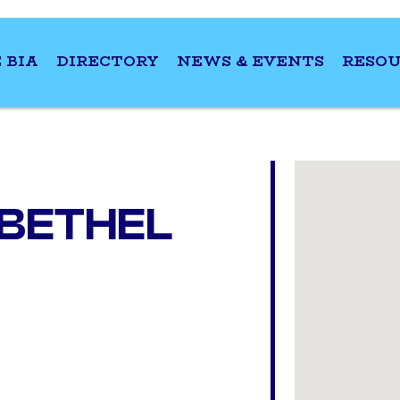
 BIA
DIRECTORY
NEWS & EVENTS
RESOU
 BETHEL