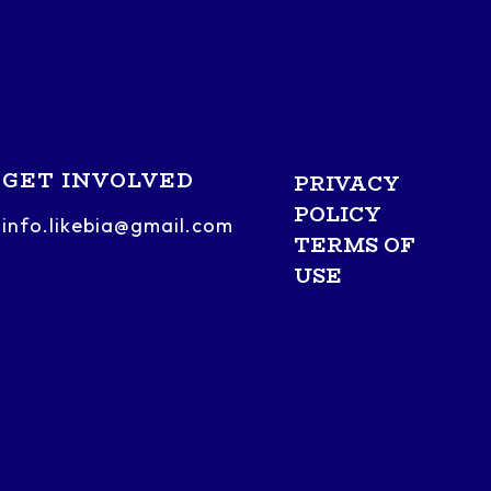
GET INVOLVED
PRIVACY
POLICY
info.likebia@gmail.com
TERMS OF
USE