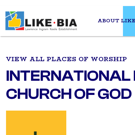
ABOUT LIKE
VIEW ALL PLACES OF WORSHIP
INTERNATIONAL
CHURCH OF GOD