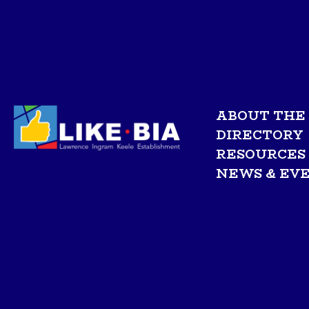
ABOUT THE 
DIRECTORY
RESOURCES
NEWS & EV