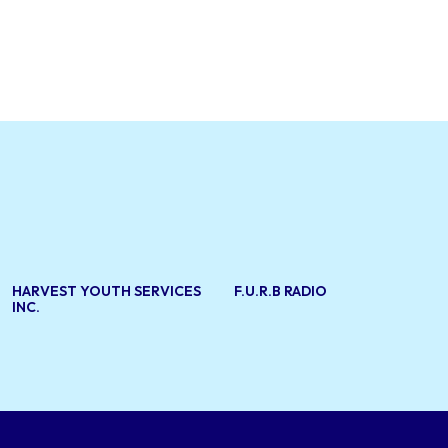
HARVEST YOUTH SERVICES
F.U.R.B RADIO
INC.