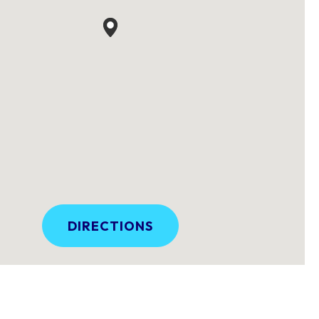
DIRECTIONS