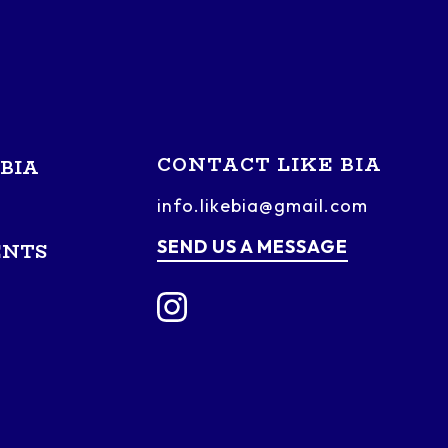
CONTACT LIKE BIA
BIA
info.likebia@gmail.com
SEND US A MESSAGE
ENTS