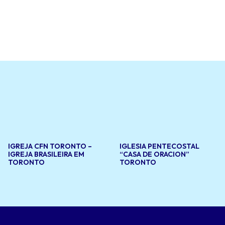
ffers a
d
ovides
at support
s to create
grounds.
IGREJA CFN TORONTO –
IGLESIA PENTECOSTAL
IGREJA BRASILEIRA EM
“CASA DE ORACION”
TORONTO
TORONTO