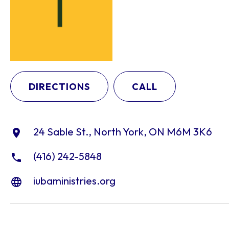
DIRECTIONS
CALL
24 Sable St., North York, ON M6M 3K6
(416) 242-5848
iubaministries.org