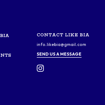
CONTACT LIKE BIA
BIA
info.likebia@gmail.com
SEND US A MESSAGE
ENTS