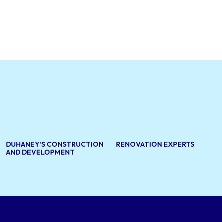
DUHANEY’S CONSTRUCTION
RENOVATION EXPERTS
AND DEVELOPMENT