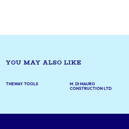
paving services. The company provides high-qua
materials for infrastructure projects, road mai
and construction needs. With a focus on durabil
efficiency, Ingram Asphalt Inc. supports both pu
private sector developments, ensuring reliable
sustainable road surfaces across the region.
YOU MAY ALSO LIKE
THEWAY TOOLS
M. DI MAURO
CONSTRUCTION LTD.