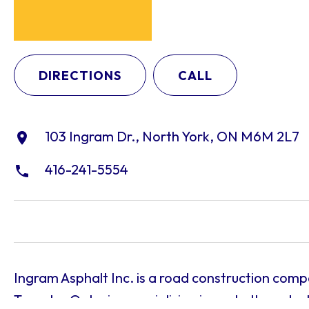
DIRECTIONS
CALL
103 Ingram Dr., North York, ON M6M 2L7
416-241-5554
Ingram Asphalt Inc. is a road construction com
Toronto, Ontario, specializing in asphalt produc