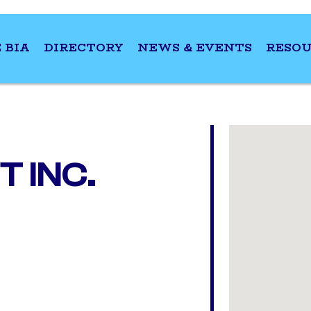
 BIA
DIRECTORY
NEWS & EVENTS
RESOU
 INC.