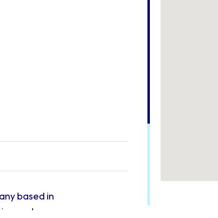
pany based in
tion and