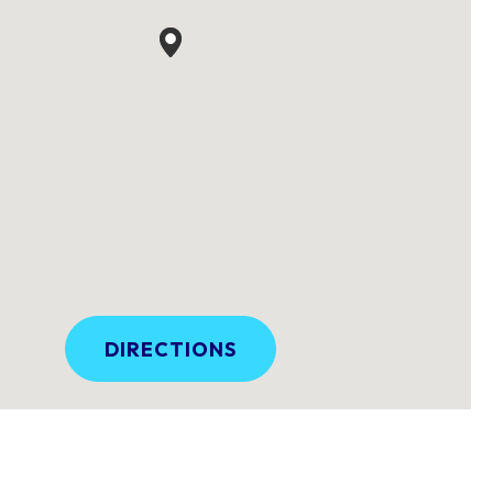
DIRECTIONS