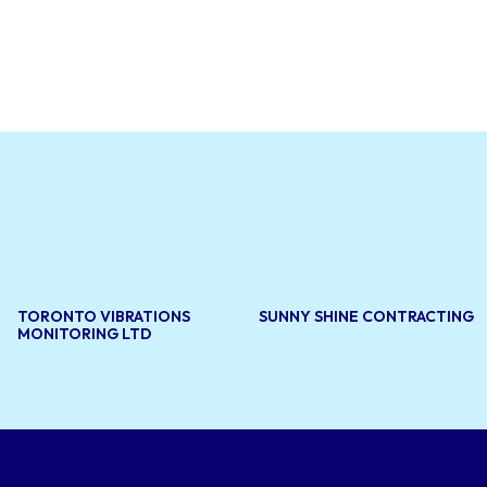
lity asphalt
ntenance,
ity and
blic and
 and
TORONTO VIBRATIONS
SUNNY SHINE CONTRACTING
MONITORING LTD