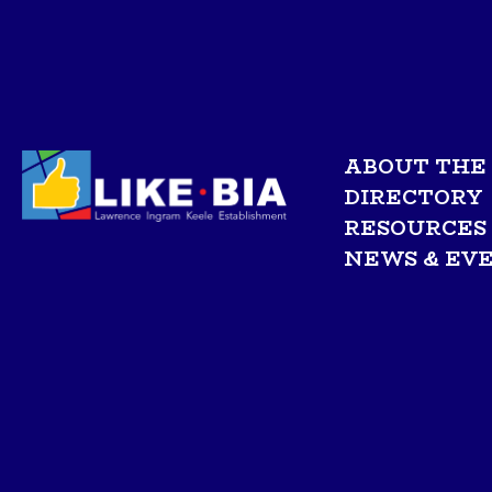
ABOUT THE 
DIRECTORY
RESOURCES
NEWS & EV