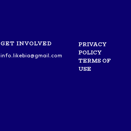
GET INVOLVED
PRIVACY
POLICY
info.likebia@gmail.com
TERMS OF
USE