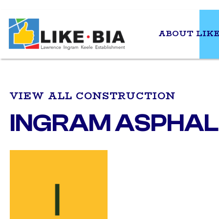
ABOUT LIKE
VIEW ALL CONSTRUCTION
INGRAM ASPHALT