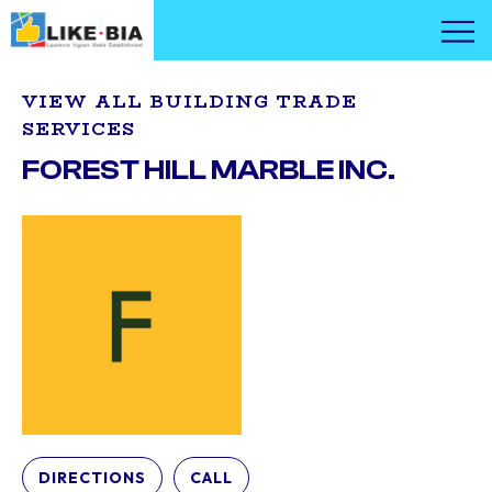
VIEW ALL BUILDING TRADE
SERVICES
FOREST HILL MARBLE INC.
DIRECTIONS
CALL