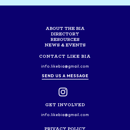
ABOUT THE BIA
DIRECTORY
RESOURCES
NEWS & EVENTS
CONTACT LIKE BIA
info.likebia@gmail.com
SEND US A MESSAGE
GET INVOLVED
info.likebia@gmail.com
PRIVACY POLICY