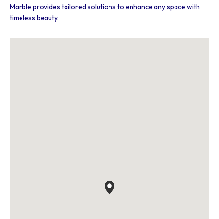
Marble provides tailored solutions to enhance any space with
timeless beauty.