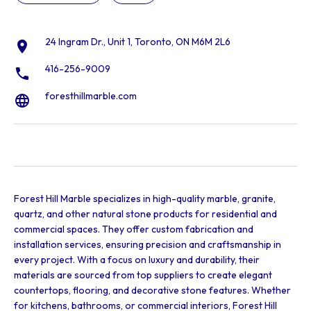
24 Ingram Dr., Unit 1, Toronto, ON M6M 2L6
416-256-9009
foresthillmarble.com
Forest Hill Marble specializes in high-quality marble, granite,
quartz, and other natural stone products for residential and
commercial spaces. They offer custom fabrication and
installation services, ensuring precision and craftsmanship in
every project. With a focus on luxury and durability, their
materials are sourced from top suppliers to create elegant
countertops, flooring, and decorative stone features. Whether
for kitchens, bathrooms, or commercial interiors, Forest Hill