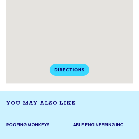
DIRECTIONS
YOU MAY ALSO LIKE
ROOFING MONKEYS
ABLE ENGINEERING INC