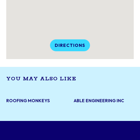
DIRECTIONS
YOU MAY ALSO LIKE
ROOFING MONKEYS
ABLE ENGINEERING INC