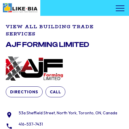
VIEW ALL BUILDING TRADE
SERVICES
AJF FORMING LIMITED
DIRECTIONS
CALL
53a Sheffield Street, North York, Toronto, ON, Canada
416-537-7431