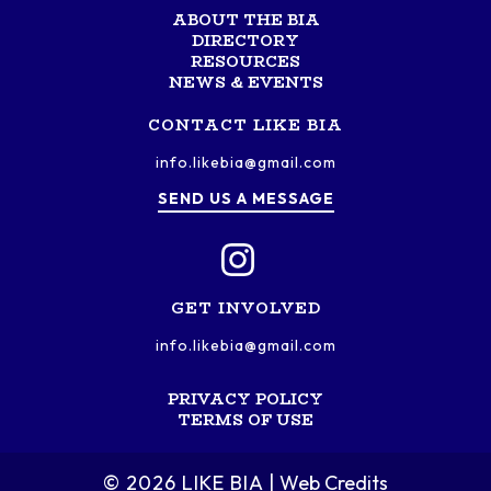
ABOUT THE BIA
DIRECTORY
RESOURCES
NEWS & EVENTS
CONTACT LIKE BIA
info.likebia@gmail.com
SEND US A MESSAGE
GET INVOLVED
info.likebia@gmail.com
PRIVACY POLICY
TERMS OF USE
© 2026 LIKE BIA
Web Credits