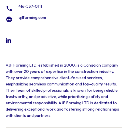
416-537-0111
ajfforming.com
AJF Forming LTD, established in 2000, is a Canadian company
with over 20 years of expertise in the construction industry.
They provide comprehensive client-focused services,
emphasizing seamless communication and top-quality results.
Their team of skilled professionals is known for being reliable,
trustworthy, and productive, while prioritizing safety and
environmental responsibility. AJF Forming LTD is dedicated to
delivering exceptional work and fostering strong relationships
with clients and partners.